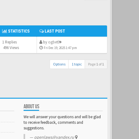
STATISTICS
LAST POST
1 Replies
by
ogbet
496 Views
Fri Dec 19, 2025 1:47 pm
Options
1 topic
Page
1
of
1
ABOUT US
We will answer your questions and will be glad
to receive feedback, comments and
suggestions.
openlaws@yandex.ru