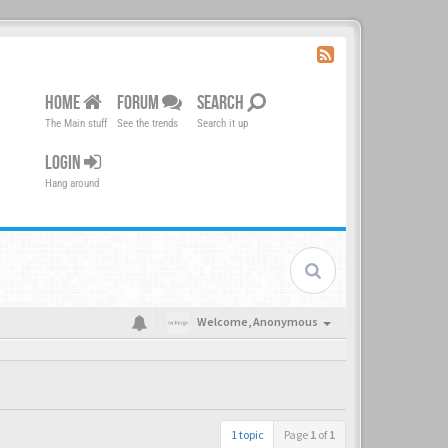
HOME
FORUM
SEARCH
The Main stuff
See the trends
Search it up
LOGIN
Hang around
Welcome,
Anonymous
1 topic
Page
1
of
1