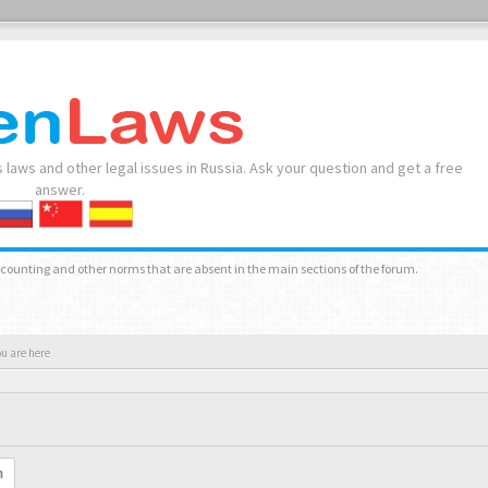
 laws and other legal issues in Russia. Ask your question and get a free
answer.
accounting and other norms that are absent in the main sections of the forum.
ou are here
h