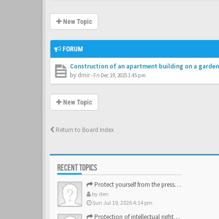
New Topic
FORUM
Construction of an apartment building on a garden
by
dmir
-
Fri Dec 19, 2025 1:45 pm
New Topic
Return to Board Index
RECENT TOPICS
Protect yourself from the pressure of the inspection struct…
by
den
Sun Jul 19, 2026 4:14 pm
Protection of intellectual rights and brand assets