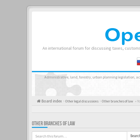
An international forum for discussing taxes, customs
Administrative, land, forestry, urban planning legislation, 
Board index
Other legal discussions
Other branches of law
« Y
OTHER BRANCHES OF LAW
Searc