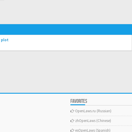
 plot
FAVORITES
OpenLaws.ru (Russian)
zhOpenLaws (Сhinese)
esOpenLaws (Spanish)