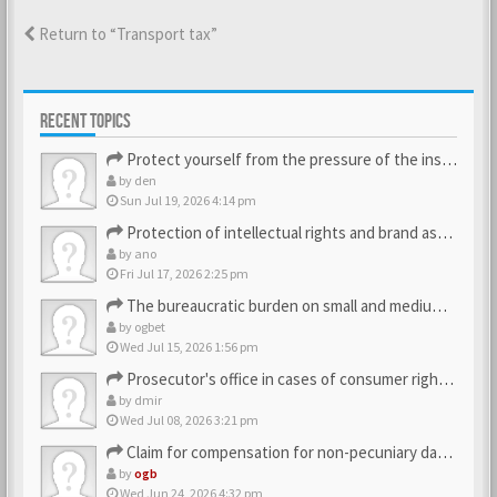
Return to “Transport tax”
RECENT TOPICS
Protect yourself from the pressure of the inspection struct…
by
den
Sun Jul 19, 2026 4:14 pm
Protection of intellectual rights and brand assets
by
ano
Fri Jul 17, 2026 2:25 pm
The bureaucratic burden on small and medium-sized businesses
by
ogbet
Wed Jul 15, 2026 1:56 pm
Prosecutor's office in cases of consumer rights violations
by
dmir
Wed Jul 08, 2026 3:21 pm
Claim for compensation for non-pecuniary damage against the…
by
ogb
Wed Jun 24, 2026 4:32 pm