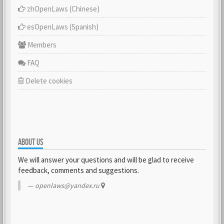
zhOpenLaws (Сhinese)
esOpenLaws (Spanish)
Members
FAQ
Delete cookies
ABOUT US
We will answer your questions and will be glad to receive
feedback, comments and suggestions.
openlaws@yandex.ru