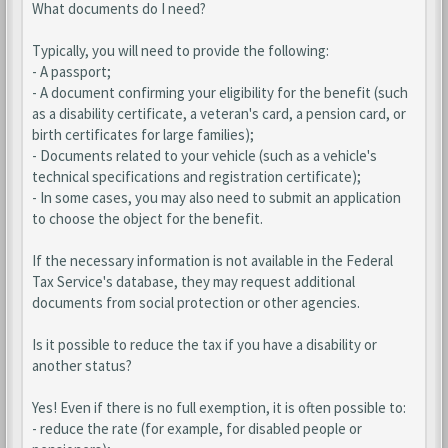
What documents do I need?
Typically, you will need to provide the following:
- A passport;
- A document confirming your eligibility for the benefit (such
as a disability certificate, a veteran's card, a pension card, or
birth certificates for large families);
- Documents related to your vehicle (such as a vehicle's
technical specifications and registration certificate);
- In some cases, you may also need to submit an application
to choose the object for the benefit.
If the necessary information is not available in the Federal
Tax Service's database, they may request additional
documents from social protection or other agencies.
Is it possible to reduce the tax if you have a disability or
another status?
Yes! Even if there is no full exemption, it is often possible to:
- reduce the rate (for example, for disabled people or