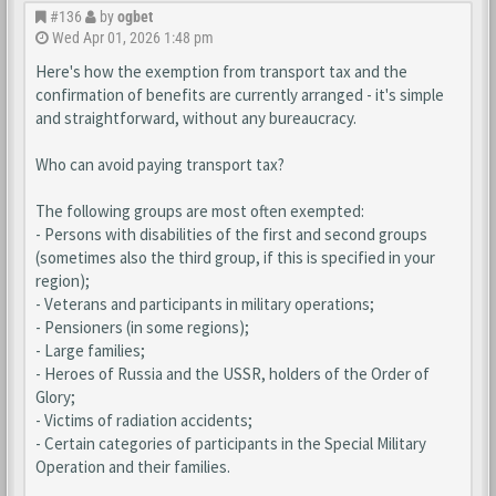
#136
by
ogbet
Wed Apr 01, 2026 1:48 pm
Here's how the exemption from transport tax and the
confirmation of benefits are currently arranged - it's simple
and straightforward, without any bureaucracy.
Who can avoid paying transport tax?
The following groups are most often exempted:
- Persons with disabilities of the first and second groups
(sometimes also the third group, if this is specified in your
region);
- Veterans and participants in military operations;
- Pensioners (in some regions);
- Large families;
- Heroes of Russia and the USSR, holders of the Order of
Glory;
- Victims of radiation accidents;
- Certain categories of participants in the Special Military
Operation and their families.