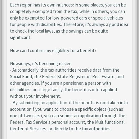
Each region has its own nuances: in some places, you can be
completely exempted from the tax, while in others, you can
only be exempted for low-powered cars or special vehicles
for people with disabilities. Therefore, it's always a good idea
to check the local laws, as the savings can be quite
significant.
How can I confirm my eligibility for a benefit?
Nowadays, it's becoming easier:
- Automatically: the tax authorities receive data from the
Social Fund, the Federal State Register of Real Estate, and
other agencies. If you are a pensioner, a person with
disabilities, or a large family, the benefit is often applied
without your involvement.
- By submitting an application: if the benefit is not taken into
account or if you want to choose a specific object (such as
one of two cars), you can submit an application through the
Federal Tax Service's personal account, the Multifunctional
Center of Services, or directly to the tax authorities.