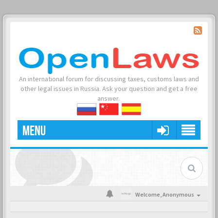
An international forum for discussing taxes, customs laws and
other legal issues in Russia. Ask your question and get a free
answer.
MENU
Welcome,
Anonymous