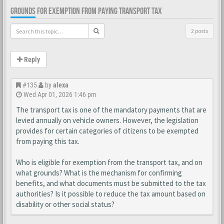
GROUNDS FOR EXEMPTION FROM PAYING TRANSPORT TAX
2 posts
Reply
#135
by
alexa
Wed Apr 01, 2026 1:46 pm
The transport tax is one of the mandatory payments that are
levied annually on vehicle owners. However, the legislation
provides for certain categories of citizens to be exempted
from paying this tax.
Who is eligible for exemption from the transport tax, and on
what grounds? What is the mechanism for confirming
benefits, and what documents must be submitted to the tax
authorities? Is it possible to reduce the tax amount based on
disability or other social status?