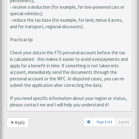
pensioners);
- receive a deduction (for example, for low-powered cars or
special vehicles);
- reduce the tax base (for example, for land, minus 6 acres,
and for transport, regional discounts).
Practical tip
Check your data in the FTS personal account before the tax
is calculated - this makes it easier to avoid overpayments and
apply for a benefit in time. If something is not taken into
account, immediately send the documents through the
personal account or the MFC. In disputed cases, you can re-
submit the application after correcting the data.
If you need specific information about your region or status,
please contact me and I will help you understand it!
Page
1
of
1
2 posts
Reply