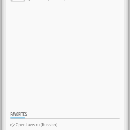
FAVORITES
OpenLaws.ru (Russian)