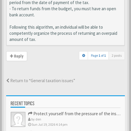
period from the date of payment of the tax.
- To return funds from the budget, you must have an open
bank account.
Following this algorithm, an individual will be able to
competently organize the process of returning an overpaid
amount of tax.
Page
1
of
1
2 posts
Reply
Return to “General taxation issues”
RECENT TOPICS
Protect yourself from the pressure of the inspection struct…
by
den
Sun Jul 19, 2026 4:14 pm