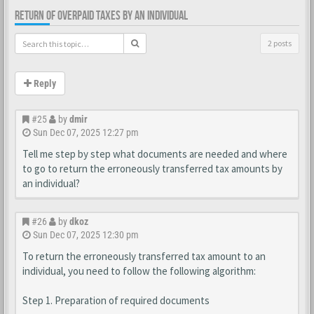
RETURN OF OVERPAID TAXES BY AN INDIVIDUAL
2 posts
Reply
#25
by
dmir
Sun Dec 07, 2025 12:27 pm
Tell me step by step what documents are needed and where
to go to return the erroneously transferred tax amounts by
an individual?
#26
by
dkoz
Sun Dec 07, 2025 12:30 pm
To return the erroneously transferred tax amount to an
individual, you need to follow the following algorithm:
Step 1. Preparation of required documents