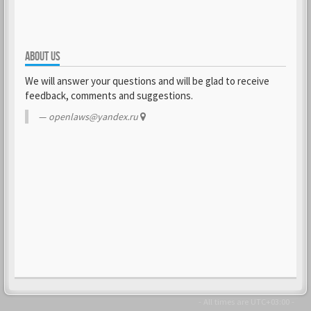
ABOUT US
We will answer your questions and will be glad to receive
feedback, comments and suggestions.
openlaws@yandex.ru
- All times are
UTC+03:00
-