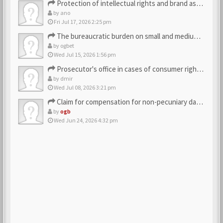
Protection of intellectual rights and brand assets
by
ano
Fri Jul 17, 2026 2:25 pm
The bureaucratic burden on small and medium-sized businesses
by
ogbet
Wed Jul 15, 2026 1:56 pm
Prosecutor's office in cases of consumer rights violations
by
dmir
Wed Jul 08, 2026 3:21 pm
Claim for compensation for non-pecuniary damage against the…
by
ogb
Wed Jun 24, 2026 4:32 pm