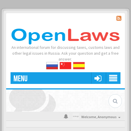
An international forum for discussing taxes, customs laws and
other legal issues in Russia. Ask your question and get a free
answer.
MENU
Welcome,
Anonymous