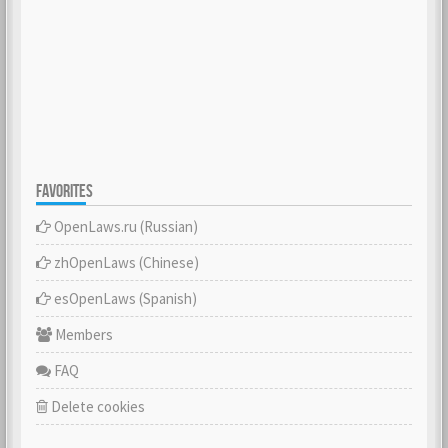
FAVORITES
OpenLaws.ru (Russian)
zhOpenLaws (Сhinese)
esOpenLaws (Spanish)
Members
FAQ
Delete cookies