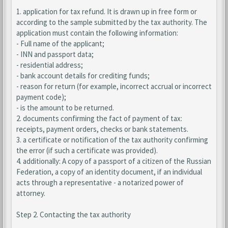
1. application for tax refund. It is drawn up in free form or
according to the sample submitted by the tax authority. The
application must contain the following information:
- Full name of the applicant;
- INN and passport data;
- residential address;
- bank account details for crediting funds;
- reason for return (for example, incorrect accrual or incorrect
payment code);
- is the amount to be returned.
2. documents confirming the fact of payment of tax:
receipts, payment orders, checks or bank statements.
3. a certificate or notification of the tax authority confirming
the error (if such a certificate was provided).
4. additionally: A copy of a passport of a citizen of the Russian
Federation, a copy of an identity document, if an individual
acts through a representative - a notarized power of
attorney.
Step 2. Contacting the tax authority