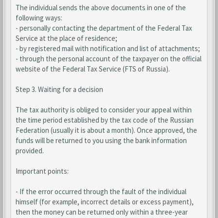
The individual sends the above documents in one of the
following ways:
- personally contacting the department of the Federal Tax
Service at the place of residence;
- by registered mail with notification and list of attachments;
- through the personal account of the taxpayer on the official
website of the Federal Tax Service (FTS of Russia).
Step 3. Waiting for a decision
The tax authority is obliged to consider your appeal within
the time period established by the tax code of the Russian
Federation (usually it is about a month). Once approved, the
funds will be returned to you using the bank information
provided.
Important points:
- If the error occurred through the fault of the individual
himself (for example, incorrect details or excess payment),
then the money can be returned only within a three-year