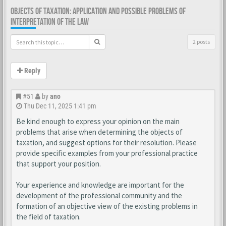
OBJECTS OF TAXATION: APPLICATION AND POSSIBLE PROBLEMS OF
INTERPRETATION OF THE LAW
2 posts
Reply
#51
by
ano
Thu Dec 11, 2025 1:41 pm
Be kind enough to express your opinion on the main
problems that arise when determining the objects of
taxation, and suggest options for their resolution. Please
provide specific examples from your professional practice
that support your position.
Your experience and knowledge are important for the
development of the professional community and the
formation of an objective view of the existing problems in
the field of taxation.