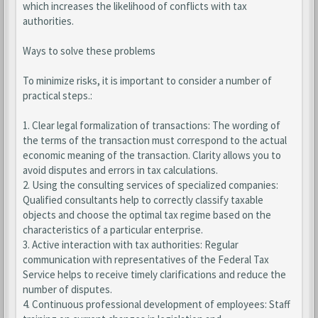
which increases the likelihood of conflicts with tax
authorities.
Ways to solve these problems
To minimize risks, it is important to consider a number of
practical steps.:
1. Clear legal formalization of transactions: The wording of
the terms of the transaction must correspond to the actual
economic meaning of the transaction. Clarity allows you to
avoid disputes and errors in tax calculations.
2. Using the consulting services of specialized companies:
Qualified consultants help to correctly classify taxable
objects and choose the optimal tax regime based on the
characteristics of a particular enterprise.
3. Active interaction with tax authorities: Regular
communication with representatives of the Federal Tax
Service helps to receive timely clarifications and reduce the
number of disputes.
4. Continuous professional development of employees: Staff