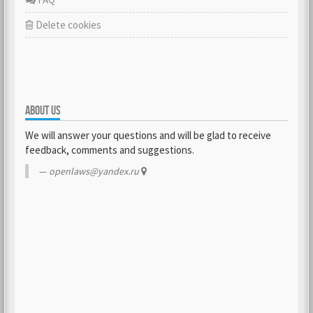
Delete cookies
ABOUT US
We will answer your questions and will be glad to receive
feedback, comments and suggestions.
openlaws@yandex.ru