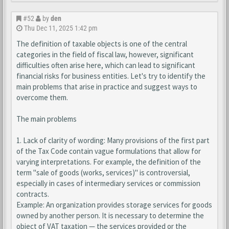
#52
by
den
Thu Dec 11, 2025 1:42 pm
The definition of taxable objects is one of the central
categories in the field of fiscal law, however, significant
difficulties often arise here, which can lead to significant
financial risks for business entities. Let's try to identify the
main problems that arise in practice and suggest ways to
overcome them.
The main problems
1. Lack of clarity of wording: Many provisions of the first part
of the Tax Code contain vague formulations that allow for
varying interpretations. For example, the definition of the
term "sale of goods (works, services)" is controversial,
especially in cases of intermediary services or commission
contracts.
Example: An organization provides storage services for goods
owned by another person. It is necessary to determine the
object of VAT taxation — the services provided or the