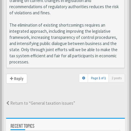
training on current changes in legislation and
recommendations of regulatory authorities reduces the risk
of violations and fines.
The elimination of existing shortcomings requires an
integrated approach, including improving the legislative
framework, increasing transparency of control procedures,
and intensifying public dialogue between business and the
state. Only through joint efforts will we be able to make the
tax system efficient and fair for all participants in economic
processes.
Page
1
of
1
2 posts
Reply
Return to “General taxation issues”
RECENT TOPICS