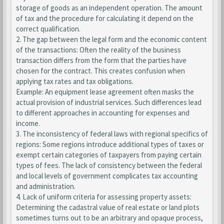
storage of goods as an independent operation. The amount
of tax and the procedure for calculating it depend on the
correct qualification.
2. The gap between the legal form and the economic content
of the transactions: Often the reality of the business
transaction differs from the form that the parties have
chosen for the contract. This creates confusion when
applying tax rates and tax obligations.
Example: An equipment lease agreement often masks the
actual provision of industrial services. Such differences lead
to different approaches in accounting for expenses and
income.
3. The inconsistency of federal laws with regional specifics of
regions: Some regions introduce additional types of taxes or
exempt certain categories of taxpayers from paying certain
types of fees. The lack of consistency between the federal
and local levels of government complicates tax accounting
and administration.
4. Lack of uniform criteria for assessing property assets:
Determining the cadastral value of real estate or land plots
sometimes turns out to be an arbitrary and opaque process,