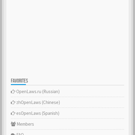
FAVORITES
OpenLaws.ru (Russian)
zhOpenLaws (Сhinese)
esOpenLaws (Spanish)
Members
FAQ