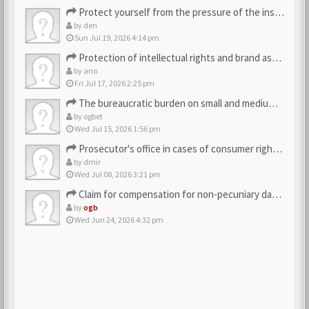
Protect yourself from the pressure of the inspection struct…
by
den
Sun Jul 19, 2026 4:14 pm
Protection of intellectual rights and brand assets
by
ano
Fri Jul 17, 2026 2:25 pm
The bureaucratic burden on small and medium-sized businesses
by
ogbet
Wed Jul 15, 2026 1:56 pm
Prosecutor's office in cases of consumer rights violations
by
dmir
Wed Jul 08, 2026 3:21 pm
Claim for compensation for non-pecuniary damage against the…
by
ogb
Wed Jun 24, 2026 4:32 pm