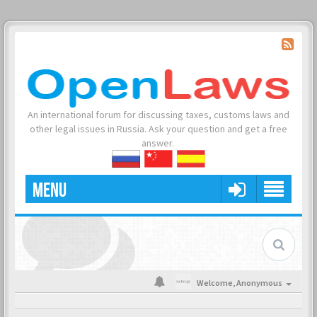
An international forum for discussing taxes, customs laws and
other legal issues in Russia. Ask your question and get a free
answer.
MENU
Welcome,
Anonymous