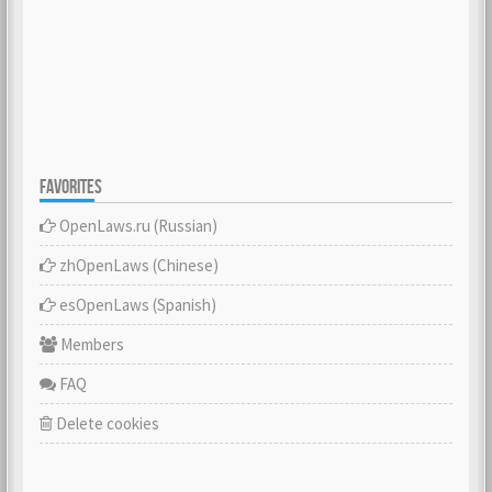
FAVORITES
OpenLaws.ru (Russian)
zhOpenLaws (Сhinese)
esOpenLaws (Spanish)
Members
FAQ
Delete cookies