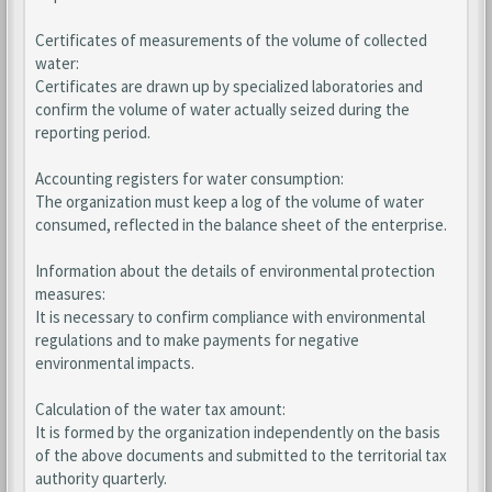
Certificates of measurements of the volume of collected
water:
Certificates are drawn up by specialized laboratories and
confirm the volume of water actually seized during the
reporting period.
Accounting registers for water consumption:
The organization must keep a log of the volume of water
consumed, reflected in the balance sheet of the enterprise.
Information about the details of environmental protection
measures:
It is necessary to confirm compliance with environmental
regulations and to make payments for negative
environmental impacts.
Calculation of the water tax amount:
It is formed by the organization independently on the basis
of the above documents and submitted to the territorial tax
authority quarterly.