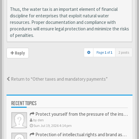
Thus, the water tax is an important element of financial
discipline for enterprises that exploit natural water
resources. Proper documentation and compliance with
procedures will ensure legal protection and minimize the risks
of penalties.
Page
1
of
1
2 posts
Reply
Return to “Other taxes and mandatory payments”
RECENT TOPICS
Protect yourself from the pressure of the inspection struct…
by
den
Sun Jul 19, 2026 4:14 pm
Protection of intellectual rights and brand assets