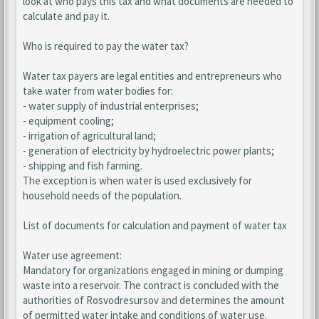
look at who pays this tax and what documents are needed to
calculate and pay it.
Who is required to pay the water tax?
Water tax payers are legal entities and entrepreneurs who
take water from water bodies for:
- water supply of industrial enterprises;
- equipment cooling;
- irrigation of agricultural land;
- generation of electricity by hydroelectric power plants;
- shipping and fish farming.
The exception is when water is used exclusively for
household needs of the population.
List of documents for calculation and payment of water tax
Water use agreement:
Mandatory for organizations engaged in mining or dumping
waste into a reservoir. The contract is concluded with the
authorities of Rosvodresursov and determines the amount
of permitted water intake and conditions of water use.