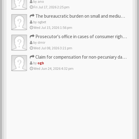
by
ano
Fri Jul 17, 2026 2:25 pm
The bureaucratic burden on small and medium-sized businesses
by
ogbet
Wed Jul 15, 2026 1:56 pm
Prosecutor's office in cases of consumer rights violations
by
dmir
Wed Jul 08, 2026 3:21 pm
Claim for compensation for non-pecuniary damage against the…
by
ogb
Wed Jun 24, 2026 4:32 pm