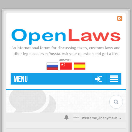
An international forum for discussing taxes, customs laws and
other legal issues in Russia. Ask your question and get a free
answer.
MENU
Welcome,
Anonymous