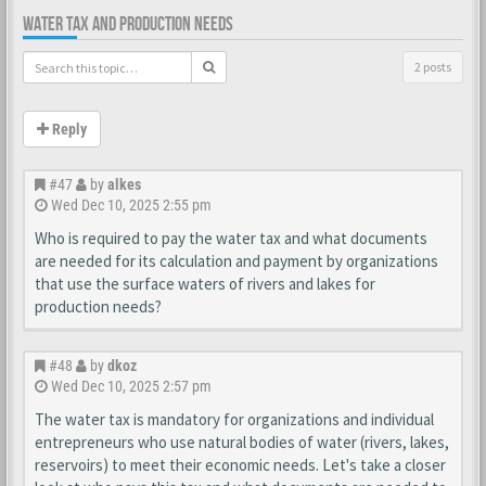
WATER TAX AND PRODUCTION NEEDS
2 posts
Reply
#47
by
alkes
Wed Dec 10, 2025 2:55 pm
Who is required to pay the water tax and what documents
are needed for its calculation and payment by organizations
that use the surface waters of rivers and lakes for
production needs?
#48
by
dkoz
Wed Dec 10, 2025 2:57 pm
The water tax is mandatory for organizations and individual
entrepreneurs who use natural bodies of water (rivers, lakes,
reservoirs) to meet their economic needs. Let's take a closer