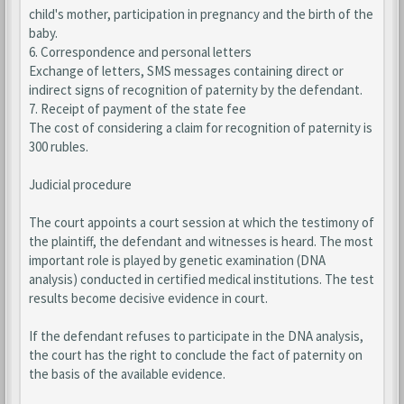
child's mother, participation in pregnancy and the birth of the
baby.
6. Correspondence and personal letters
Exchange of letters, SMS messages containing direct or
indirect signs of recognition of paternity by the defendant.
7. Receipt of payment of the state fee
The cost of considering a claim for recognition of paternity is
300 rubles.
Judicial procedure
The court appoints a court session at which the testimony of
the plaintiff, the defendant and witnesses is heard. The most
important role is played by genetic examination (DNA
analysis) conducted in certified medical institutions. The test
results become decisive evidence in court.
If the defendant refuses to participate in the DNA analysis,
the court has the right to conclude the fact of paternity on
the basis of the available evidence.