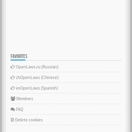
FAVORITES
OpenLaws.ru (Russian)
zhOpenLaws (Сhinese)
esOpenLaws (Spanish)
Members
FAQ
Delete cookies