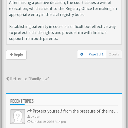
After making a positive decision, the court issues a writ of
execution, which is sent to the Registry Office for making an
appropriate entry in the civil registry book.
Establishing paternity in court is a difficult but effective way
to protect a child's rights and provide him with financial
support from both parents.
Page
1
of
1
2 posts
Reply
Return to “Family law”
RECENT TOPICS
Protect yourself from the pressure of the inspection struct…
by
den
Sun Jul 19, 2026 4:14 pm