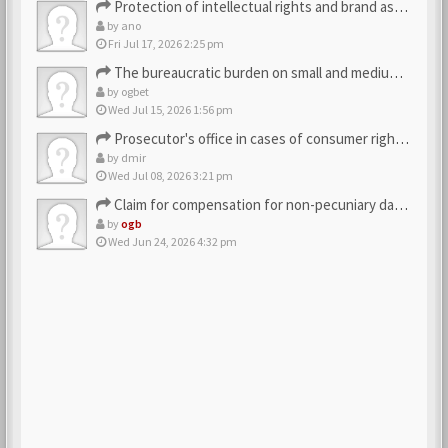
Protection of intellectual rights and brand assets
by
ano
Fri Jul 17, 2026 2:25 pm
The bureaucratic burden on small and medium-sized businesses
by
ogbet
Wed Jul 15, 2026 1:56 pm
Prosecutor's office in cases of consumer rights violations
by
dmir
Wed Jul 08, 2026 3:21 pm
Claim for compensation for non-pecuniary damage against the…
by
ogb
Wed Jun 24, 2026 4:32 pm