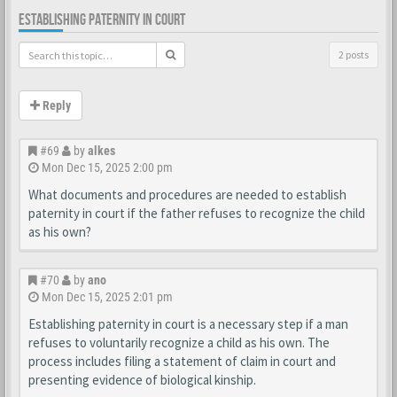
ESTABLISHING PATERNITY IN COURT
2 posts
Reply
#69
by
alkes
Mon Dec 15, 2025 2:00 pm
What documents and procedures are needed to establish
paternity in court if the father refuses to recognize the child
as his own?
#70
by
ano
Mon Dec 15, 2025 2:01 pm
Establishing paternity in court is a necessary step if a man
refuses to voluntarily recognize a child as his own. The
process includes filing a statement of claim in court and
presenting evidence of biological kinship.