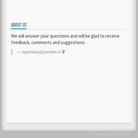
ABOUT US
We will answer your questions and will be glad to receive
feedback, comments and suggestions.
openlaws@yandex.ru
- All times are
UTC+03:00
-