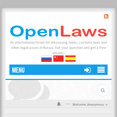
An international forum for discussing taxes, customs laws and
other legal issues in Russia. Ask your question and get a free
answer.
MENU
Welcome,
Anonymous