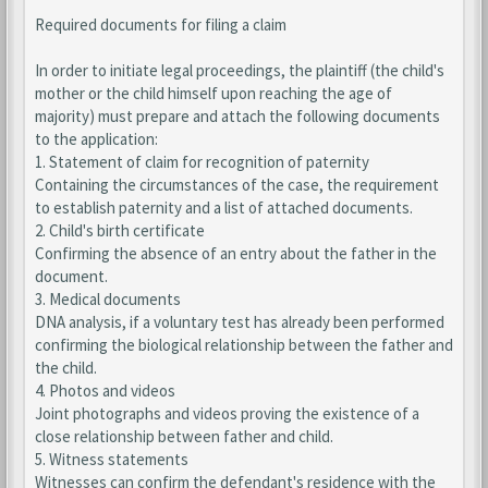
Required documents for filing a claim
In order to initiate legal proceedings, the plaintiff (the child's
mother or the child himself upon reaching the age of
majority) must prepare and attach the following documents
to the application:
1. Statement of claim for recognition of paternity
Containing the circumstances of the case, the requirement
to establish paternity and a list of attached documents.
2. Child's birth certificate
Confirming the absence of an entry about the father in the
document.
3. Medical documents
DNA analysis, if a voluntary test has already been performed
confirming the biological relationship between the father and
the child.
4. Photos and videos
Joint photographs and videos proving the existence of a
close relationship between father and child.
5. Witness statements
Witnesses can confirm the defendant's residence with the