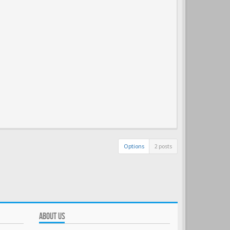
Options
2 posts
ABOUT US