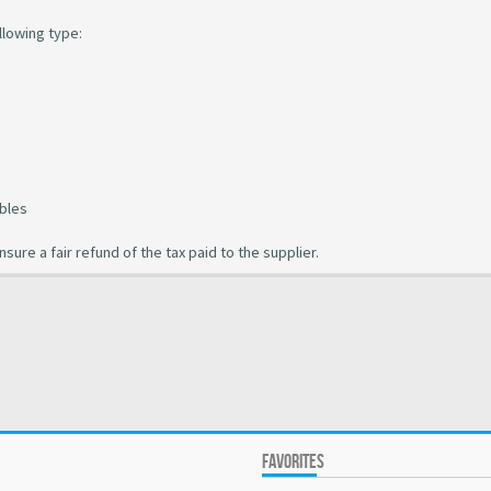
llowing type:
ubles
ure a fair refund of the tax paid to the supplier.
FAVORITES