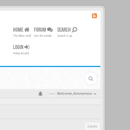
HOME
FORUM
SEARCH
The Main stuff
See the trends
Search it up
LOGIN
Hang around
Welcome,
Anonymous
2 posts