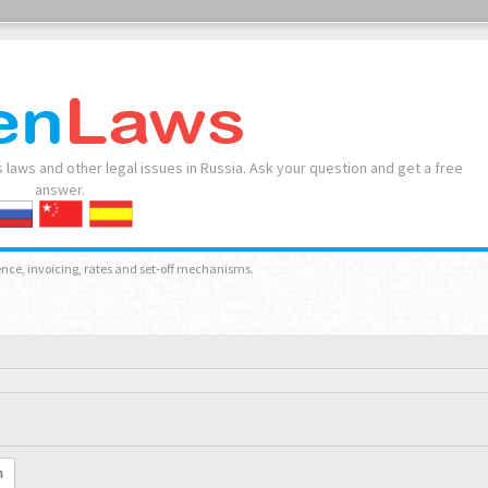
 laws and other legal issues in Russia. Ask your question and get a free
answer.
nce, invoicing, rates and set-off mechanisms.
h