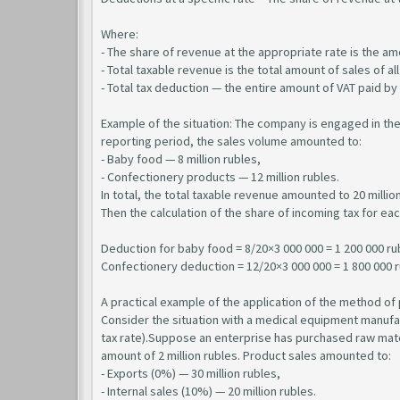
Where:
- The share of revenue at the appropriate rate is the amo
- Total taxable revenue is the total amount of sales of al
- Total tax deduction — the entire amount of VAT paid by
Example of the situation: The company is engaged in th
reporting period, the sales volume amounted to:
- Baby food — 8 million rubles,
- Confectionery products — 12 million rubles.
In total, the total taxable revenue amounted to 20 million
Then the calculation of the share of incoming tax for eac
Deduction for baby food = 8/20×3 000 000 = 1 200 000 ru
Confectionery deduction = 12/20×3 000 000 = 1 800 000 
A practical example of the application of the method of 
Consider the situation with a medical equipment manufa
tax rate).Suppose an enterprise has purchased raw materi
amount of 2 million rubles. Product sales amounted to:
- Exports (0%) — 30 million rubles,
- Internal sales (10%) — 20 million rubles.