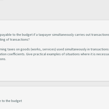
 payable to the budget if a taxpayer simultaneously carries out transaction
ing of transactions?
coming taxes on goods (works, services) used simultaneously in transactions
cation coefficients. Give practical examples of situations where it is necessa
ions.
e to the budget