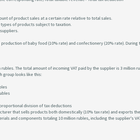
unt of product sales at a certain rate relative to total sales.
l types of products subject to taxation.
 suppliers.
e production of baby food (10% rate) and confectionery (20% rate). During 
 rubles. The total amount of incoming VAT paid by the supplier is 3 million r
h group looks like this:
bles
rubles
proportional division of tax deductions
cturer that sells products both domestically (10% tax rate) and exports t
als and components totaling 10 million rubles, including the supplier's VAT