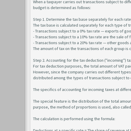
When a taxpayer carries out transactions subject to dif
budget is determined as follows:
Step 1. Determine the tax base separately for each rate
The tax base is calculated separately for each type of t
- Transactions subject to a 0% tax rate — exports of goo
- Transactions subject to a 10% tax rate are the sale of
- Transactions subject to a 20% tax rate — other goods 
The amount of tax on the transactions of each group is c
Step 2. Accounting for the tax deduction ("incoming") ta
For tax deduction purposes, the total amount of VAT pai
However, since the company carries out different types 
distributed among the types of transactions subject to d
The specifics of accounting for incoming taxes at differ
The special feature is the distribution of the total amou
purpose, the method of proportions is used, also called
The calculation is performed using the formula:
Deductions at a specific rate = The share of revenue at