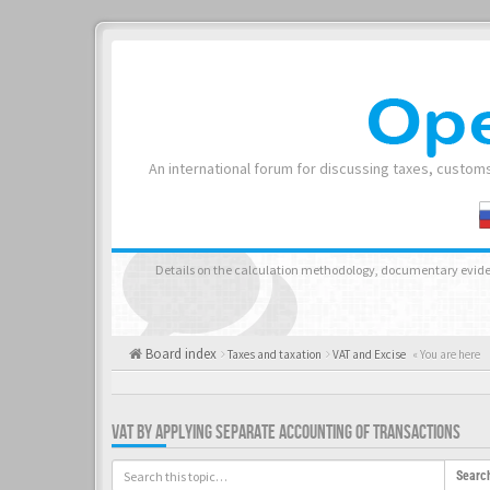
An international forum for discussing taxes, customs
Details on the calculation methodology, documentary evide
Board index
Taxes and taxation
VAT and Excise
« You are here
VAT BY APPLYING SEPARATE ACCOUNTING OF TRANSACTIONS
Searc