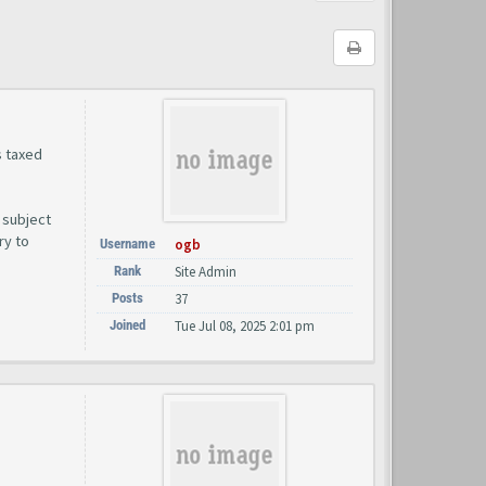
s taxed
 subject
ry to
Username
ogb
Rank
Site Admin
Posts
37
Joined
Tue Jul 08, 2025 2:01 pm