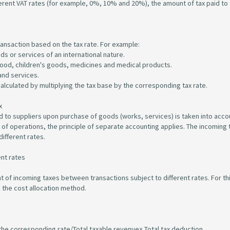
ferent VAT rates (for example, 0%, 10% and 20%), the amount of tax paid to
ransaction based on the tax rate. For example:
ds or services of an international nature.
 food, children's goods, medicines and medical products.
and services.
alculated by multiplying the tax base by the corresponding tax rate.
x
d to suppliers upon purchase of goods (works, services) is taken into acco
of operations, the principle of separate accounting applies. The incoming t
ifferent rates.
ent rates
nt of incoming taxes between transactions subject to different rates. For th
 the cost allocation method.
 the corresponding rate/Total taxable revenue× Total tax deduction