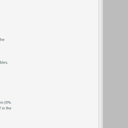
the
ubles.
hem (0%
 in the