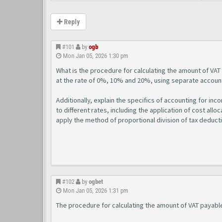
Reply
#101
by
ogb
Mon Jan 05, 2026 1:30 pm
What is the procedure for calculating the amount of VAT
at the rate of 0%, 10% and 20%, using separate account
Additionally, explain the specifics of accounting for in
to different rates, including the application of cost allo
apply the method of proportional division of tax deduct
#102
by
ogbet
Mon Jan 05, 2026 1:31 pm
The procedure for calculating the amount of VAT payabl