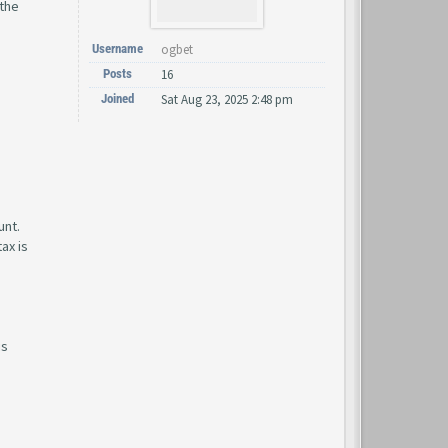
 the
Username
ogbet
Posts
16
Joined
Sat Aug 23, 2025 2:48 pm
unt.
ax is
is