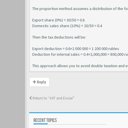
The proportion method assumes a distribution of the fo
Export share (0%) = 30/50 = 0.6
Domestic sales share (10%) = 20/50 = 0.4
Then the tax deductions will be:
Export deduction = 0.6×2 000 000 = 1 200 000 rubles
Deduction for internal sales = 0.4×2,000,000 = 800,000 r
This approach allows you to avoid double taxation and ens
Reply
Return to “VAT and Excise”
RECENT TOPICS