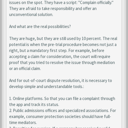
issues on the spot. They have a script: "Complain officially."
They are afraid to take responsibility and offer an
unconventional solution.
And what are the real possibilities?
They are huge, but they are still used by 10 percent. The real
potential is when the pre-trial procedure becomes not just a
right, but a mandatory first step. For example, before
accepting a claim for consideration, the court will require
proof that you tried to resolve the issue through mediation
or an official claim.
And for out-of-court dispute resolution, it is necessary to
develop simple and understandable tools.:
1. Online platforms. So that you can file a complaint through
the app and track its status.
2. Public admissions offices and specialized associations. For
example, consumer protection societies should have full-
time mediators.