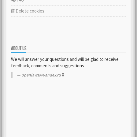
Delete cookies
ABOUT US
We will answer your questions and will be glad to receive
feedback, comments and suggestions.
openlaws@yandex.ru