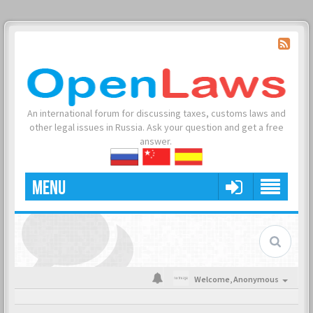
An international forum for discussing taxes, customs laws and
other legal issues in Russia. Ask your question and get a free
answer.
MENU
Welcome,
Anonymous