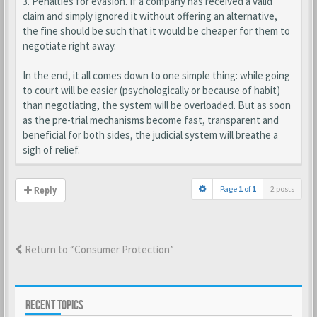
3. Penalties for evasion. If a company has received a valid
claim and simply ignored it without offering an alternative,
the fine should be such that it would be cheaper for them to
negotiate right away.
In the end, it all comes down to one simple thing: while going
to court will be easier (psychologically or because of habit)
than negotiating, the system will be overloaded. But as soon
as the pre-trial mechanisms become fast, transparent and
beneficial for both sides, the judicial system will breathe a
sigh of relief.
Page
1
of
1
2 posts
Reply
Return to “Consumer Protection”
RECENT TOPICS