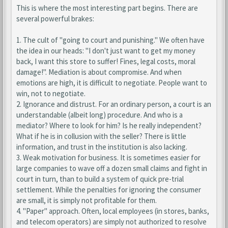
This is where the most interesting part begins. There are
several powerful brakes:
1. The cult of "going to court and punishing." We often have
the idea in our heads: "I don't just want to get my money
back, I want this store to suffer! Fines, legal costs, moral
damage!". Mediation is about compromise. And when
emotions are high, it is difficult to negotiate. People want to
win, not to negotiate.
2. Ignorance and distrust. For an ordinary person, a court is an
understandable (albeit long) procedure. And who is a
mediator? Where to look for him? Is he really independent?
What if he is in collusion with the seller? There is little
information, and trust in the institution is also lacking.
3. Weak motivation for business. It is sometimes easier for
large companies to wave off a dozen small claims and fight in
court in turn, than to build a system of quick pre-trial
settlement. While the penalties for ignoring the consumer
are small, it is simply not profitable for them.
4. "Paper" approach. Often, local employees (in stores, banks,
and telecom operators) are simply not authorized to resolve