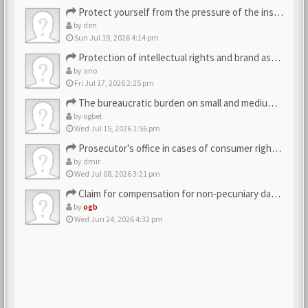
Protect yourself from the pressure of the inspection struct…
by
den
Sun Jul 19, 2026 4:14 pm
Protection of intellectual rights and brand assets
by
ano
Fri Jul 17, 2026 2:25 pm
The bureaucratic burden on small and medium-sized businesses
by
ogbet
Wed Jul 15, 2026 1:56 pm
Prosecutor's office in cases of consumer rights violations
by
dmir
Wed Jul 08, 2026 3:21 pm
Claim for compensation for non-pecuniary damage against the…
by
ogb
Wed Jun 24, 2026 4:32 pm