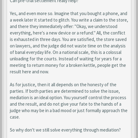
Can pre-trial settlement really help?
Yes, and even more so. Imagine that you bought a phone, and
a week later it started to glitch. You write a claim to the store,
and there they immediately offer: "Okay, we understood
everything, here's a new device or a refund." All, the conflict
is exhausted in three days. You are satisfied, the store saved
on lawyers, and the judge did not waste time on the analysis
of banal everyday life. On a national scale, this is a colossal
unloading for the courts. Instead of waiting for years for a
meeting to return money for a broken kettle, people get the
result here and now.
As for justice, then it all depends on the honesty of the
parties. If both parties are determined to solve the issue,
mediation is an ideal option. You yourself control the process
and the result, and do not give your fate to the hands of a
judge who may be in a bad mood or just formally approach the
case.
So why don't we still solve everything through mediation?