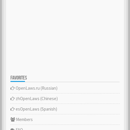
FAVORITES
OpenLaws.ru (Russian)
zhOpenLaws (Сhinese)
esOpenLaws (Spanish)
Members
FAQ