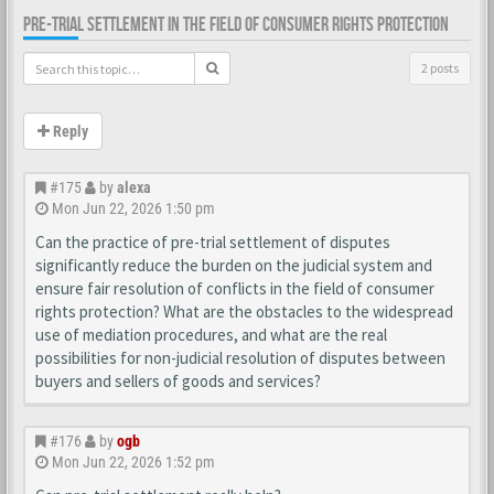
PRE-TRIAL SETTLEMENT IN THE FIELD OF CONSUMER RIGHTS PROTECTION
2 posts
Reply
#175
by
alexa
Mon Jun 22, 2026 1:50 pm
Can the practice of pre-trial settlement of disputes
significantly reduce the burden on the judicial system and
ensure fair resolution of conflicts in the field of consumer
rights protection? What are the obstacles to the widespread
use of mediation procedures, and what are the real
possibilities for non-judicial resolution of disputes between
buyers and sellers of goods and services?
#176
by
ogb
Mon Jun 22, 2026 1:52 pm